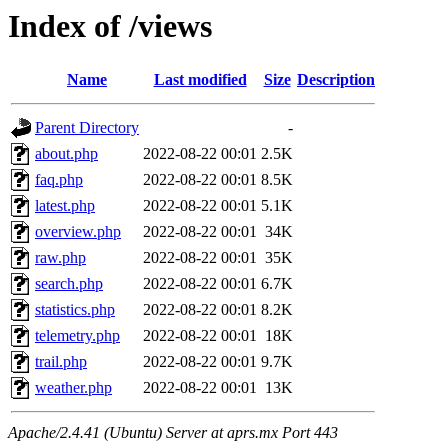
Index of /views
Name
Last modified
Size
Description
Parent Directory
-
about.php
2022-08-22 00:01
2.5K
faq.php
2022-08-22 00:01
8.5K
latest.php
2022-08-22 00:01
5.1K
overview.php
2022-08-22 00:01
34K
raw.php
2022-08-22 00:01
35K
search.php
2022-08-22 00:01
6.7K
statistics.php
2022-08-22 00:01
8.2K
telemetry.php
2022-08-22 00:01
18K
trail.php
2022-08-22 00:01
9.7K
weather.php
2022-08-22 00:01
13K
Apache/2.4.41 (Ubuntu) Server at aprs.mx Port 443