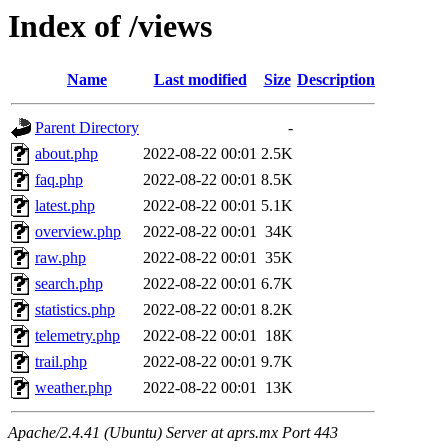
Index of /views
Name
Last modified
Size
Description
Parent Directory
-
about.php
2022-08-22 00:01
2.5K
faq.php
2022-08-22 00:01
8.5K
latest.php
2022-08-22 00:01
5.1K
overview.php
2022-08-22 00:01
34K
raw.php
2022-08-22 00:01
35K
search.php
2022-08-22 00:01
6.7K
statistics.php
2022-08-22 00:01
8.2K
telemetry.php
2022-08-22 00:01
18K
trail.php
2022-08-22 00:01
9.7K
weather.php
2022-08-22 00:01
13K
Apache/2.4.41 (Ubuntu) Server at aprs.mx Port 443