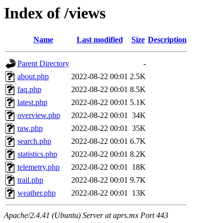
Index of /views
Name
Last modified
Size
Description
Parent Directory
-
about.php
2022-08-22 00:01
2.5K
faq.php
2022-08-22 00:01
8.5K
latest.php
2022-08-22 00:01
5.1K
overview.php
2022-08-22 00:01
34K
raw.php
2022-08-22 00:01
35K
search.php
2022-08-22 00:01
6.7K
statistics.php
2022-08-22 00:01
8.2K
telemetry.php
2022-08-22 00:01
18K
trail.php
2022-08-22 00:01
9.7K
weather.php
2022-08-22 00:01
13K
Apache/2.4.41 (Ubuntu) Server at aprs.mx Port 443