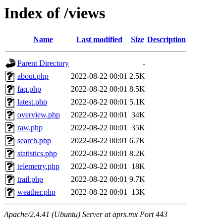
Index of /views
Name
Last modified
Size
Description
Parent Directory
-
about.php
2022-08-22 00:01
2.5K
faq.php
2022-08-22 00:01
8.5K
latest.php
2022-08-22 00:01
5.1K
overview.php
2022-08-22 00:01
34K
raw.php
2022-08-22 00:01
35K
search.php
2022-08-22 00:01
6.7K
statistics.php
2022-08-22 00:01
8.2K
telemetry.php
2022-08-22 00:01
18K
trail.php
2022-08-22 00:01
9.7K
weather.php
2022-08-22 00:01
13K
Apache/2.4.41 (Ubuntu) Server at aprs.mx Port 443