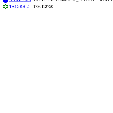
TA1GRH-2
1786112750