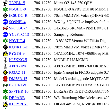
TA2BI-15
1786112750
Murat OZ 145.750 QRV
N5QHO-8
1786112750
N5QHO-8 APRS Digi #8 Mason,
IR6UDO-R
1786112750
70cm MMDVM Voice (C4FM) 430
SQ9NFI-4
1786112750
WX by SQ9NFI -> httpS://sq9nfi.p
SP6KBU-7
1786112750
145.3625 SR6MA - Piotr Bat=3.6
YC2FTC-13
1786112750
Sampang, Kebumen
N9VHT-4
1786112750
13.8V 87F Verona WI Fill-in Digi
KQ4RTC-D
1786112750
70cm MMDVM Voice (DMR) 446.
PY5TH-9
1786112750
147.150MHz T074 +060[Freq MHz
KJ5KKC-5
1786112750
MOBILE HAMCMD
438.850PA
1786112750
438.850MHz T088 -760 OK0BAF O
IQ3AZ-11
1786112750
Igate Nanopi in FK105 udpgate 0.
DM5SR-15
1786112750
Model 3 teslalogger.de MQTT>AP
E25CRF-9
1786112750
145.000MHz PATTAYA DX GR
SP7THR-10
1786112750
LoRa APRS IGET QRG:433.775
DB0ABB
1786112750
W3, Bramburg Nhe Adelebsen. 4
KB9YRC-1
1786112750
DIGI/iGate, 45w, 6.5dB@18ft HA