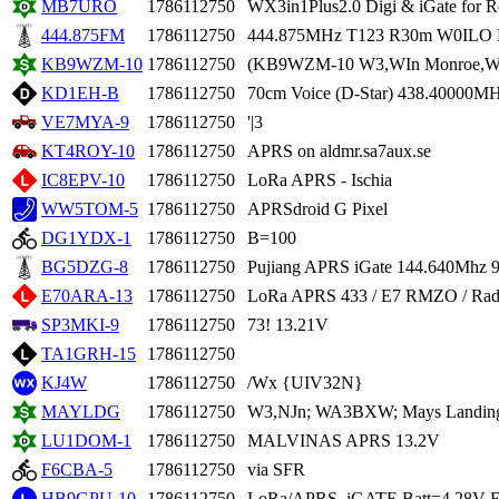
MB7URO
1786112750
WX3in1Plus2.0 Digi & iGate for 
444.875FM
1786112750
444.875MHz T123 R30m W0ILO 
KB9WZM-10
1786112750
(KB9WZM-10 W3,WIn Monroe,WI
KD1EH-B
1786112750
70cm Voice (D-Star) 438.40000
VE7MYA-9
1786112750
'|3
KT4ROY-10
1786112750
APRS on aldmr.sa7aux.se
IC8EPV-10
1786112750
LoRa APRS - Ischia
WW5TOM-5
1786112750
APRSdroid G Pixel
DG1YDX-1
1786112750
B=100
BG5DZG-8
1786112750
Pujiang APRS iGate 144.640Mhz 
E70ARA-13
1786112750
LoRa APRS 433 / E7 RMZO / Radio 
SP3MKI-9
1786112750
73! 13.21V
TA1GRH-15
1786112750
KJ4W
1786112750
/Wx {UIV32N}
MAYLDG
1786112750
W3,NJn; WA3BXW; Mays Landing,
LU1DOM-1
1786112750
MALVINAS APRS 13.2V
F6CBA-5
1786112750
via SFR
HB9GPU-10
1786112750
LoRa/APRS_iGATE Batt=4.28V E