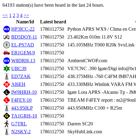
64193 station(s) have been heard in the last 24 hours.
<<
1
2
3
4
>>
Name/Id
Latest heard
HP3ICC-22
1786112750
Python APRS WX9 / Clima en Cer
BD5DOY-11
1786112750
23.402Km 010m 11.8V S12
EL-PS7AD
1786112750
145.105MHz T000 R20k SvxLink 
EB1GEM-9
1786112750
W8DRH-13
1786112750
AmbientCWOP.com
UBC39
1786112750
VE7CNC .390 Igate/Digi info@bcf
ED7ZAK
1786112750
438.375MHz -760 C4FM IM87
AI6EH
1786112750
433.330MHz Winlink VARA FM W
IW9HRH-10
1786112750
Igate Lora APRS -Alcamo Tp - J
F4FEY-10
1786112750
TBEAM F4FEY report : m2@9onli
443.950LP
1786112750
443.950MHz C100 + R25m
TA1GRH-10
1786112750
G7TRL
1786112750
Darren SC20
N2SKY-2
1786112750
SkyHubLink.com