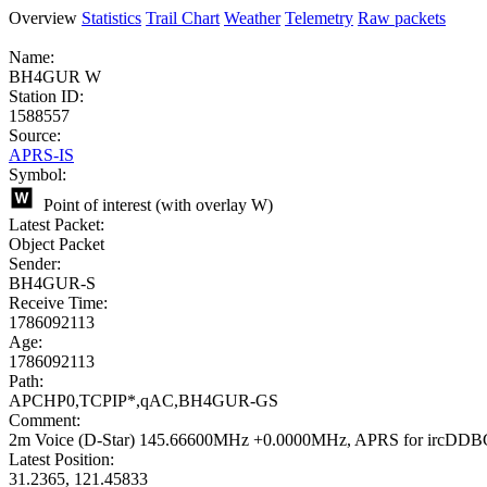
Overview
Statistics
Trail Chart
Weather
Telemetry
Raw packets
Name:
BH4GUR W
Station ID:
1588557
Source:
APRS-IS
Symbol:
Point of interest (with overlay W)
Latest Packet:
Object Packet
Sender:
BH4GUR-S
Receive Time:
1786092113
Age:
1786092113
Path:
APCHP0,TCPIP*,qAC,BH4GUR-GS
Comment:
2m Voice (D-Star) 145.66600MHz +0.0000MHz, APRS for ircDDB
Latest Position:
31.2365, 121.45833