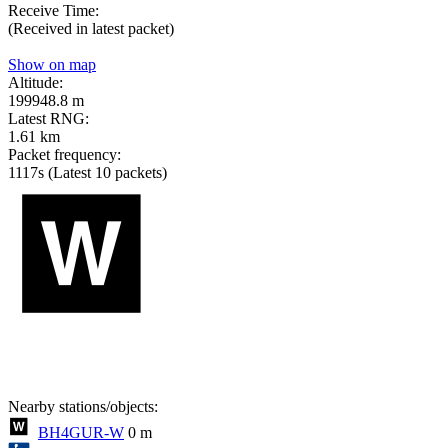
Receive Time:
(Received in latest packet)
Show on map
Altitude:
199948.8 m
Latest RNG:
1.61 km
Packet frequency:
1117s
(Latest 10 packets)
Nearby stations/objects:
BH4GUR-W
0 m