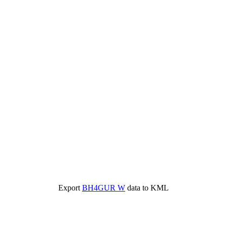
Export
BH4GUR W
data to KML