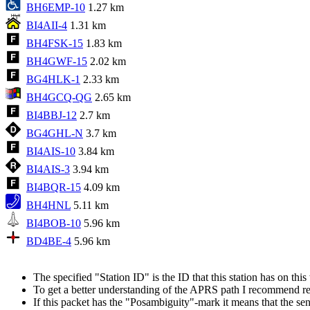
BH6EMP-10
1.27 km
BI4AII-4
1.31 km
BH4FSK-15
1.83 km
BH4GWF-15
2.02 km
BG4HLK-1
2.33 km
BH4GCQ-QG
2.65 km
BI4BBJ-12
2.7 km
BG4GHL-N
3.7 km
BI4AIS-10
3.84 km
BI4AIS-3
3.94 km
BI4BQR-15
4.09 km
BH4HNL
5.11 km
BI4BOB-10
5.96 km
BD4BE-4
5.96 km
The specified "Station ID" is the ID that this station has on th
To get a better understanding of the APRS path I recommend r
If this packet has the "Posambiguity"-mark it means that the sen