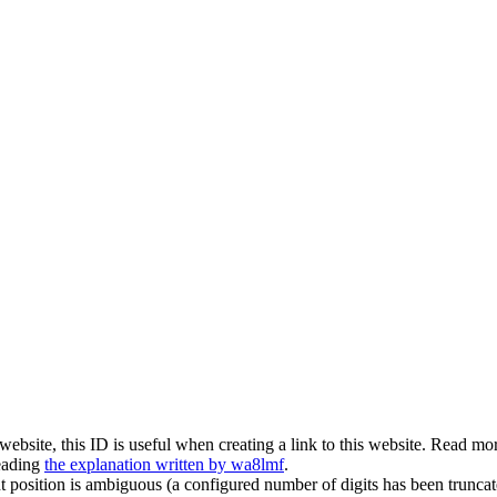
is website, this ID is useful when creating a link to this website. Read 
eading
the explanation written by wa8lmf
.
t position is ambiguous (a configured number of digits has been truncat