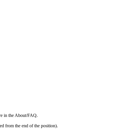
more in the About/FAQ.
ed from the end of the position).