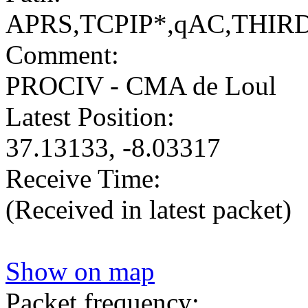
APRS,TCPIP*,qAC,THIR
Comment:
PROCIV - CMA de Loul
Latest Position:
37.13133, -8.03317
Receive Time:
(Received in latest packet)
Show on map
Packet frequency: