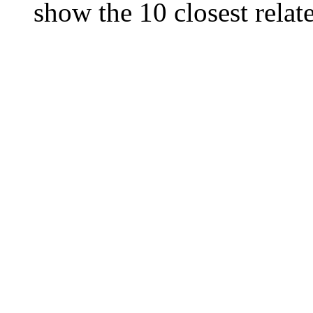
show the 10 closest relate