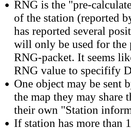
RNG is the "pre-calculat
of the station (reported by 
has reported several pos
will only be used for the
RNG-packet. It seems li
RNG value to specifify 
One object may be sent by
the map they may share th
their own "Station infor
If station has more than 1