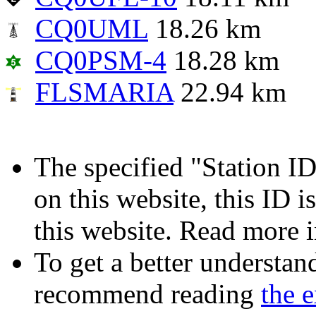
CQ0UML
18.26 km
CQ0PSM-4
18.28 km
FLSMARIA
22.94 km
The specified "Station ID"
on this website, this ID i
this website. Read more 
To get a better understan
recommend reading
the 