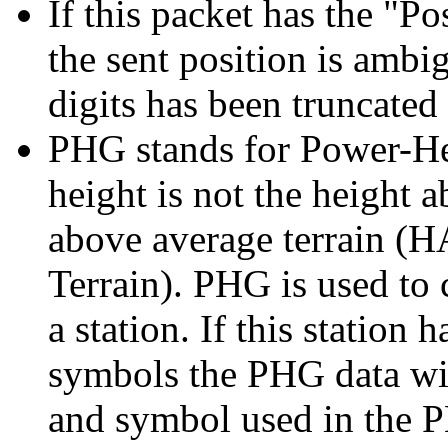
If this packet has the "P
the sent position is amb
digits has been truncated
PHG stands for Power-Hei
height is not the height a
above average terrain (
Terrain). PHG is used to 
a station. If this station 
symbols the PHG data wil
and symbol used in the 