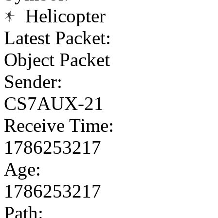
Helicopter
Latest Packet:
Object Packet
Sender:
CS7AUX-21
Receive Time:
1786253217
Age:
1786253217
Path: