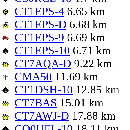
CT1EPS-4
6.65 km
CT1EPS-D
6.68 km
CT1EPS-9
6.69 km
CT1EPS-10
6.71 km
CT7AQA-D
9.22 km
CMA50
11.69 km
CT1DSH-10
12.85 km
CT7BAS
15.01 km
CT7AWJ-D
17.88 km
CQ0UFL-10
18.11 km