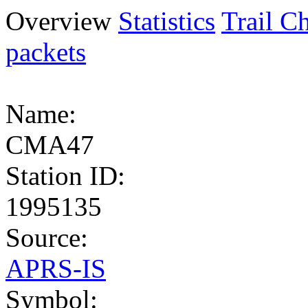
Overview
Statistics
Trail Ch
packets
Name:
CMA47
Station ID:
1995135
Source:
APRS-IS
Symbol: