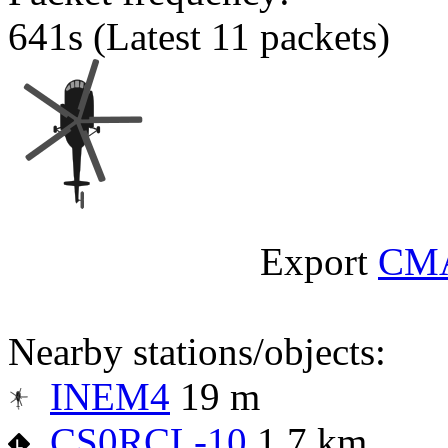
641s
(Latest 11 packets)
Export
CM
Nearby stations/objects:
INEM4
19 m
CS0RCL-10
1.7 km