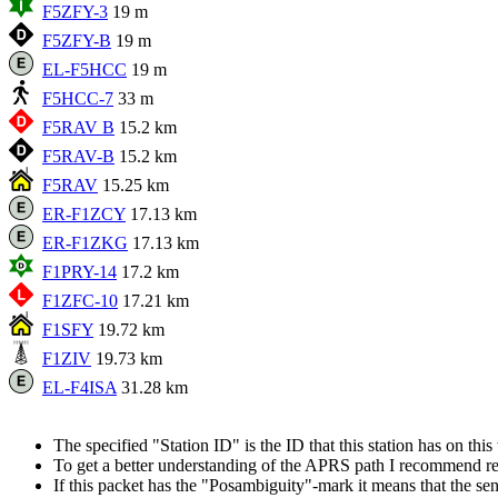
F5ZFY-3
19 m
F5ZFY-B
19 m
EL-F5HCC
19 m
F5HCC-7
33 m
F5RAV B
15.2 km
F5RAV-B
15.2 km
F5RAV
15.25 km
ER-F1ZCY
17.13 km
ER-F1ZKG
17.13 km
F1PRY-14
17.2 km
F1ZFC-10
17.21 km
F1SFY
19.72 km
F1ZIV
19.73 km
EL-F4ISA
31.28 km
The specified "Station ID" is the ID that this station has on th
To get a better understanding of the APRS path I recommend r
If this packet has the "Posambiguity"-mark it means that the sen