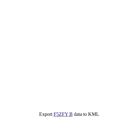
Export
F5ZFY B
data to KML