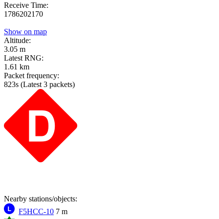
Receive Time:
1786202170
Show on map
Altitude:
3.05 m
Latest RNG:
1.61 km
Packet frequency:
823s
(Latest 3 packets)
Nearby stations/objects:
F5HCC-10
7 m