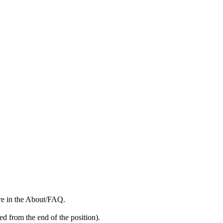
more in the About/FAQ.
ed from the end of the position).