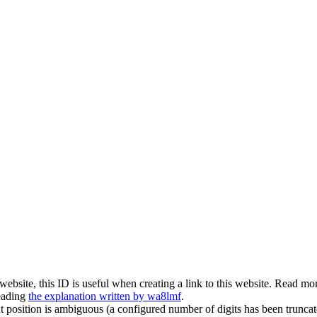
is website, this ID is useful when creating a link to this website. Read 
eading
the explanation written by wa8lmf
.
t position is ambiguous (a configured number of digits has been truncat