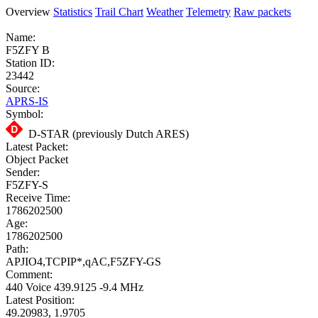
Overview
Statistics
Trail Chart
Weather
Telemetry
Raw packets
Name:
F5ZFY B
Station ID:
23442
Source:
APRS-IS
Symbol:
D-STAR (previously Dutch ARES)
Latest Packet:
Object Packet
Sender:
F5ZFY-S
Receive Time:
1786202500
Age:
1786202500
Path:
APJIO4,TCPIP*,qAC,F5ZFY-GS
Comment:
440 Voice 439.9125 -9.4 MHz
Latest Position:
49.20983, 1.9705