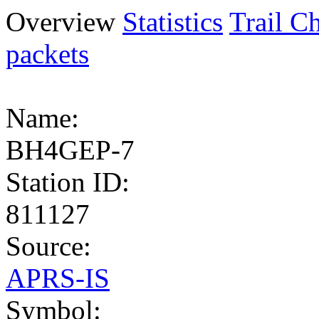
Overview
Statistics
Trail Ch
packets
Name:
BH4GEP-7
Station ID:
811127
Source:
APRS-IS
Symbol: