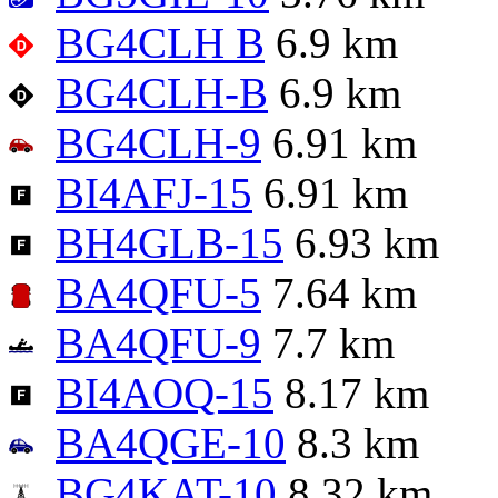
BG4CLH B
6.9 km
BG4CLH-B
6.9 km
BG4CLH-9
6.91 km
BI4AFJ-15
6.91 km
BH4GLB-15
6.93 km
BA4QFU-5
7.64 km
BA4QFU-9
7.7 km
BI4AOQ-15
8.17 km
BA4QGE-10
8.3 km
BG4KAT-10
8.32 km