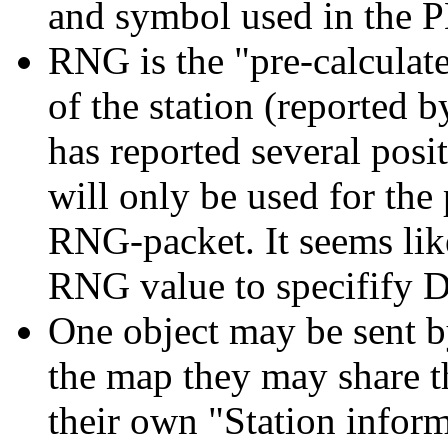
and symbol used in the 
RNG is the "pre-calculat
of the station (reported by 
has reported several pos
will only be used for the
RNG-packet. It seems li
RNG value to specifify 
One object may be sent by
the map they may share th
their own "Station infor