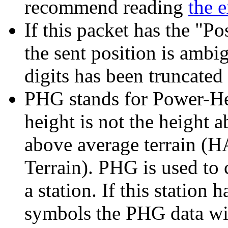
recommend reading
the 
If this packet has the "P
the sent position is amb
digits has been truncated
PHG stands for Power-Hei
height is not the height a
above average terrain (
Terrain). PHG is used to 
a station. If this station 
symbols the PHG data wil