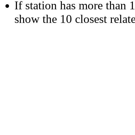
If station has more than 1
show the 10 closest relate