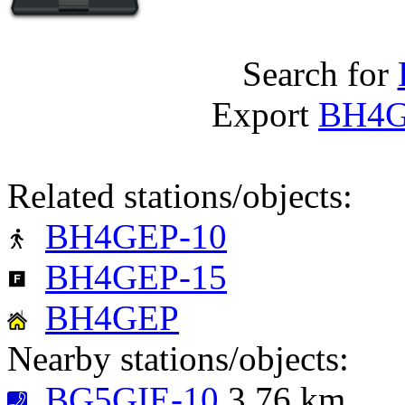
Search for
Export
BH4G
Related stations/objects:
BH4GEP-10
BH4GEP-15
BH4GEP
Nearby stations/objects:
BG5GIE-10
3.76 km