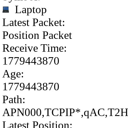
Laptop
Latest Packet:
Position Packet
Receive Time:
1779443870
Age:
1779443870
Path:
APN000,TCPIP*,qAC,T2
Latest Position: