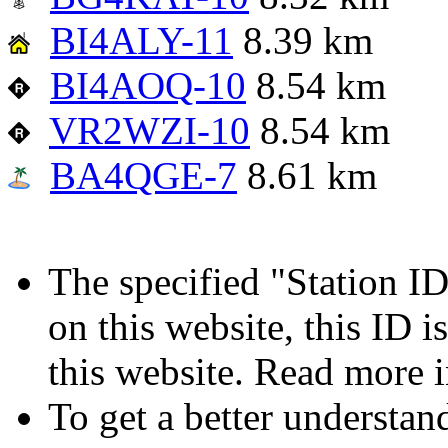
BI4ALY-11
8.39 km
BI4AOQ-10
8.54 km
VR2WZI-10
8.54 km
BA4QGE-7
8.61 km
The specified "Station ID"
on this website, this ID i
this website. Read more 
To get a better understan