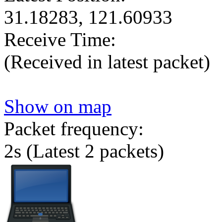
31.18283, 121.60933
Receive Time:
(Received in latest packet)
Show on map
Packet frequency:
2s
(Latest 2 packets)