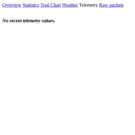
Overview
Statistics
Trail Chart
Weather
Telemetry
Raw packets
No recent telemetry values.