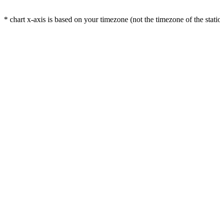
* chart x-axis is based on your timezone (not the timezone of the stati