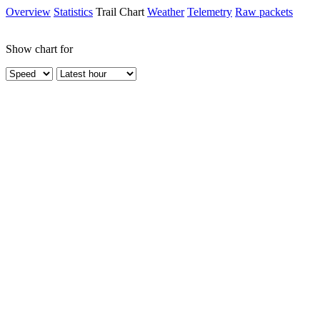
Overview
Statistics
Trail Chart
Weather
Telemetry
Raw packets
Show chart for