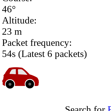
46°
Altitude:
23 m
Packet frequency:
54s
(Latest 6 packets)
Search for