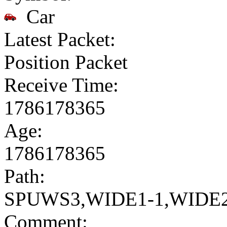
Car
Latest Packet:
Position Packet
Receive Time:
1786178365
Age:
1786178365
Path:
SPUWS3,WIDE1-1,WIDE2
Comment: