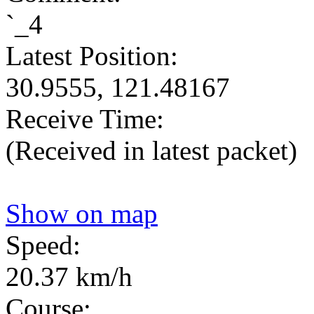
`_4
Latest Position:
30.9555, 121.48167
Receive Time:
(Received in latest packet)
Show on map
Speed:
20.37 km/h
Course: