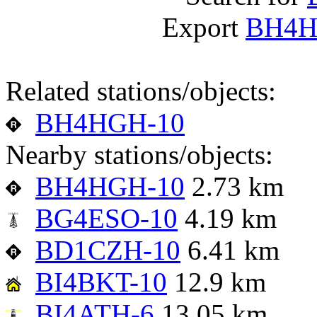
Export
BH4H
Related stations/objects:
BH4HGH-10
Nearby stations/objects:
BH4HGH-10
2.73 km
BG4ESO-10
4.19 km
BD1CZH-10
6.41 km
BI4BKT-10
12.9 km
BI4ATH-6
13.05 km