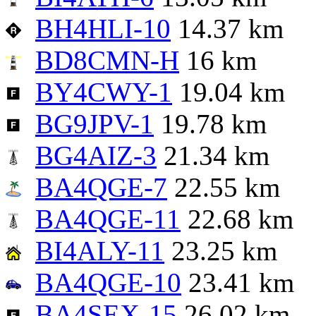
BH4HLI-10
14.37 km
BD8CMN-H
16 km
BY4CWY-1
19.04 km
BG9JPV-1
19.78 km
BG4AIZ-3
21.34 km
BA4QGE-7
22.55 km
BA4QGE-11
22.68 km
BI4ALY-11
23.25 km
BA4QGE-10
23.41 km
BA4SEX-15
26.02 km