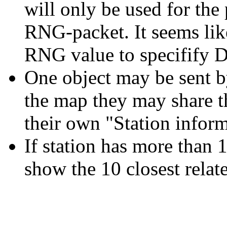
will only be used for the
RNG-packet. It seems li
RNG value to specifify 
One object may be sent by
the map they may share th
their own "Station infor
If station has more than 1
show the 10 closest relate