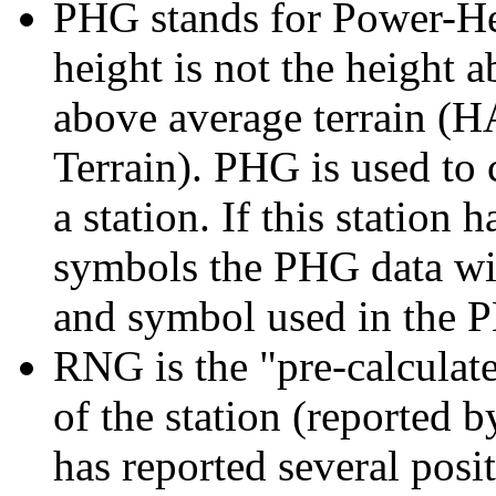
PHG stands for Power-Hei
height is not the height a
above average terrain (
Terrain). PHG is used to 
a station. If this station 
symbols the PHG data wil
and symbol used in the 
RNG is the "pre-calculat
of the station (reported by 
has reported several pos