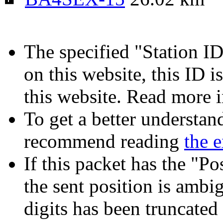
The specified "Station ID"
on this website, this ID i
this website. Read more 
To get a better understan
recommend reading
the 
If this packet has the "P
the sent position is amb
digits has been truncated