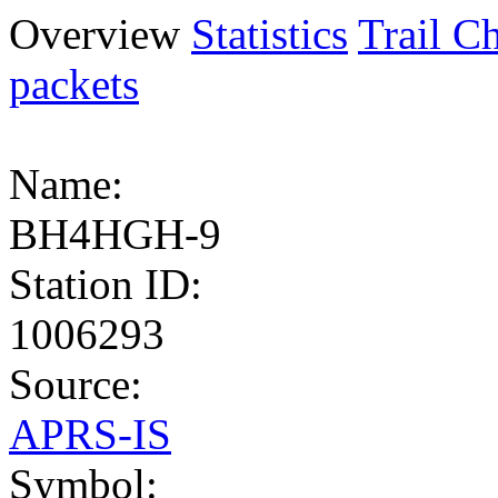
Overview
Statistics
Trail Ch
packets
Name:
BH4HGH-9
Station ID:
1006293
Source:
APRS-IS
Symbol: