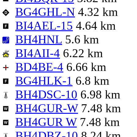
BG4GHL-N
4.32 km
BI4AEL-15
4.64 km
BH4HNL
5.6 km
BI4AII-4
6.22 km
BD4BE-4
6.66 km
BG4HLK-1
6.8 km
BH4DSC-10
6.98 km
BH4GUR-W
7.48 km
BH4GUR W
7.48 km
BH4DBZ-10
8.24 km