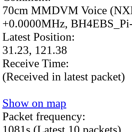
70cm MMDVM Voice (NX
+0.0000MHz, BH4EBS_Pi
Latest Position:
31.23, 121.38
Receive Time:
(Received in latest packet)
Show on map
Packet frequency:
1081s
(Latest 10 packets)