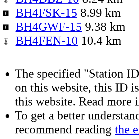
BH4FSK-15
8.99 km
BH4GWF-15
9.38 km
BH4FEN-10
10.4 km
The specified "Station ID"
on this website, this ID i
this website. Read more 
To get a better understan
recommend reading
the 