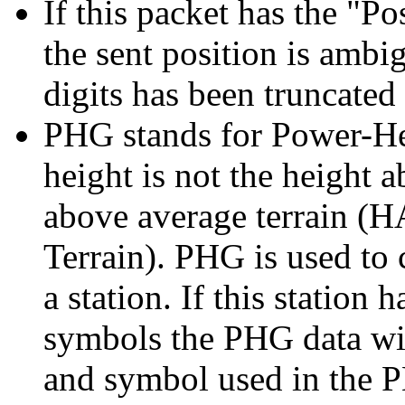
If this packet has the "P
the sent position is amb
digits has been truncated
PHG stands for Power-Hei
height is not the height a
above average terrain (
Terrain). PHG is used to 
a station. If this station 
symbols the PHG data wil
and symbol used in the 