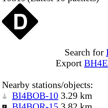
Search for
Export
BH4E
Nearby stations/objects:
BI4BOB-10
3.29 km
BI4BQR-15
3.82 km