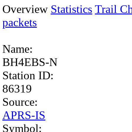
Overview
Statistics
Trail Ch
packets
Name:
BH4EBS-N
Station ID:
86319
Source:
APRS-IS
Symbol: