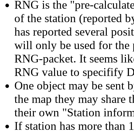
RNG is the "pre-calculat
of the station (reported by 
has reported several pos
will only be used for the
RNG-packet. It seems li
RNG value to specifify 
One object may be sent by
the map they may share th
their own "Station infor
If station has more than 1