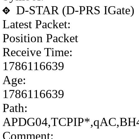
D-STAR (D-PRS IGate)
Latest Packet:
Position Packet
Receive Time:
1786116639
Age:
1786116639
Path:
APDG04,TCPIP*,qAC,BH
Comment: