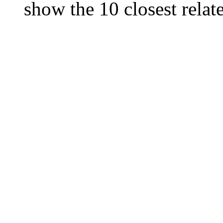
show the 10 closest relate