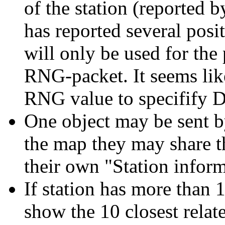
of the station (reported by 
has reported several pos
will only be used for the
RNG-packet. It seems li
RNG value to specifify 
One object may be sent by
the map they may share th
their own "Station infor
If station has more than 1
show the 10 closest relate