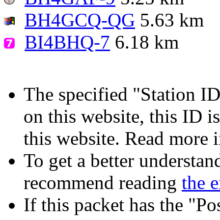
BH4GCQ-QG
5.63 km
BI4BHQ-7
6.18 km
The specified "Station ID"
on this website, this ID i
this website. Read more 
To get a better understan
recommend reading
the 
If this packet has the "P