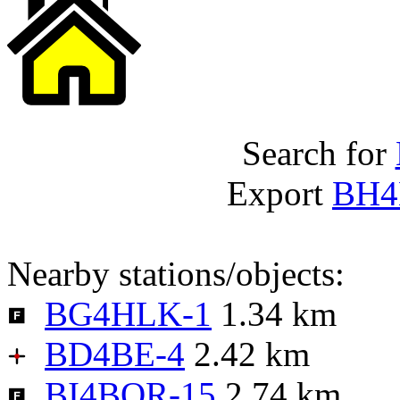
Search for
Export
BH4
Nearby stations/objects:
BG4HLK-1
1.34 km
BD4BE-4
2.42 km
BI4BQR-15
2.74 km