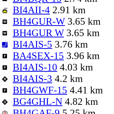
BI4AII-4
2.91 km
BH4GUR-W
3.65 km
BH4GUR W
3.65 km
BI4AIS-5
3.76 km
BA4SEX-15
3.96 km
BI4AIS-10
4.03 km
BI4AIS-3
4.2 km
BH4GWF-15
4.41 km
BG4GHL-N
4.82 km
BH4GAF-9
5.25 km