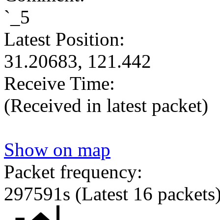
`_5
Latest Position:
31.20683, 121.442
Receive Time:
(Received in latest packet)
Show on map
Packet frequency:
297591s
(Latest 16 packets