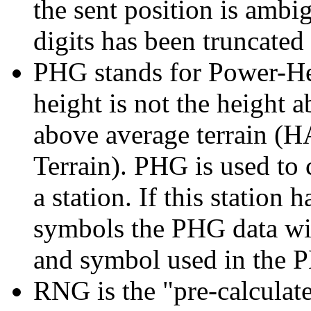
the sent position is amb
digits has been truncated
PHG stands for Power-Hei
height is not the height a
above average terrain (
Terrain). PHG is used to 
a station. If this station 
symbols the PHG data wil
and symbol used in the 
RNG is the "pre-calculat