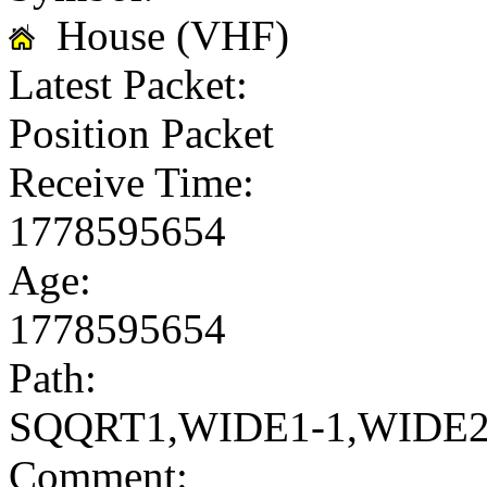
House (VHF)
Latest Packet:
Position Packet
Receive Time:
1778595654
Age:
1778595654
Path:
SQQRT1,WIDE1-1,WIDE2
Comment: