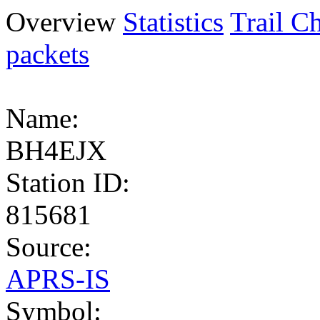
Overview
Statistics
Trail Ch
packets
Name:
BH4EJX
Station ID:
815681
Source:
APRS-IS
Symbol: